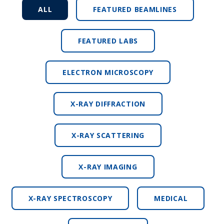
ALL
FEATURED BEAMLINES
FEATURED LABS
ELECTRON MICROSCOPY
X-RAY DIFFRACTION
X-RAY SCATTERING
X-RAY IMAGING
X-RAY SPECTROSCOPY
MEDICAL