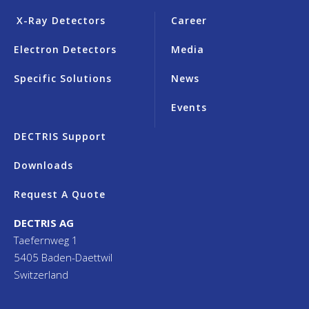
X-Ray Detectors
Career
Electron Detectors
Media
Specific Solutions
News
Events
DECTRIS Support
Downloads
Request A Quote
DECTRIS AG
Taefernweg 1
5405 Baden-Daettwil
Switzerland