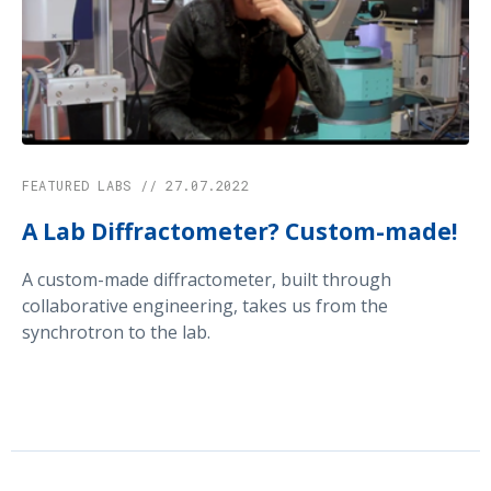
FEATURED LABS // 27.07.2022
A Lab Diffractometer? Custom-made!
A custom-made diffractometer, built through
collaborative engineering, takes us from the
synchrotron to the lab.