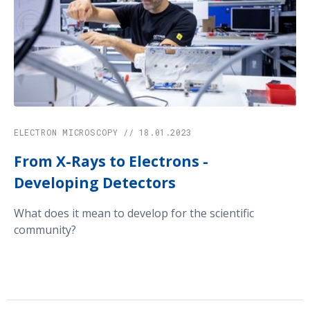
ELECTRON MICROSCOPY // 18.01.2023
From X-Rays to Electrons -
Developing Detectors
What does it mean to develop for the scientific
community?