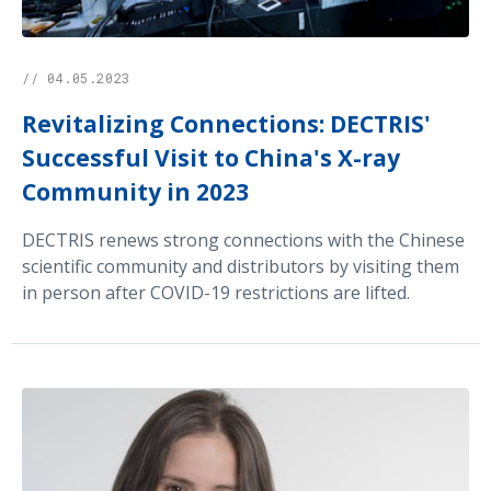
// 04.05.2023
Revitalizing Connections: DECTRIS'
Successful Visit to China's X-ray
Community in 2023
DECTRIS renews strong connections with the Chinese
scientific community and distributors by visiting them
in person after COVID-19 restrictions are lifted.