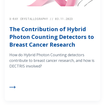
X-RAY CRYSTALLOGRAPHY // 03.11.2023
The Contribution of Hybrid
Photon Counting Detectors to
Breast Cancer Research
How do Hybrid Photon Counting detectors
contribute to breast cancer research, and how is
DECTRIS involved?