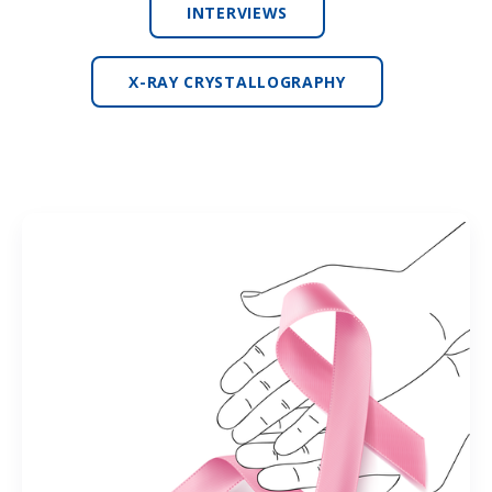
INTERVIEWS
X-RAY CRYSTALLOGRAPHY