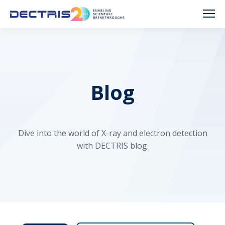
Blog
Dive into the world of X-ray and electron detection
with DECTRIS blog.