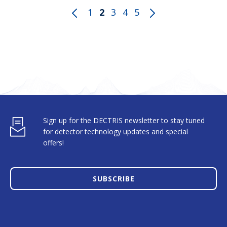
1
2
3
4
5
Sign up for the DECTRIS newsletter to stay tuned
for detector technology updates and special
offers!
SUBSCRIBE