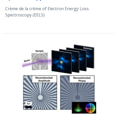
Crème de la crème of Electron Energy Loss
Spectroscopy (EELS)