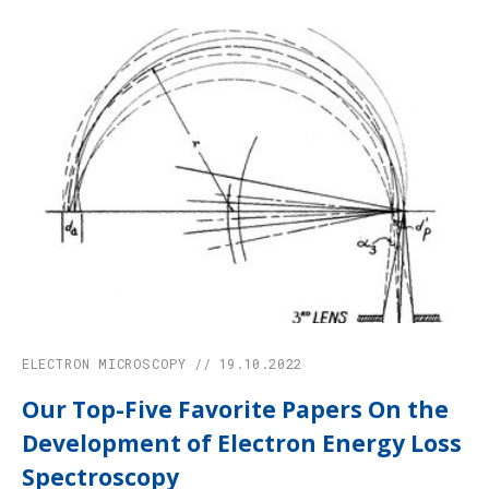
ELECTRON MICROSCOPY // 19.10.2022
Our Top-Five Favorite Papers On the
Development of Electron Energy Loss
Spectroscopy