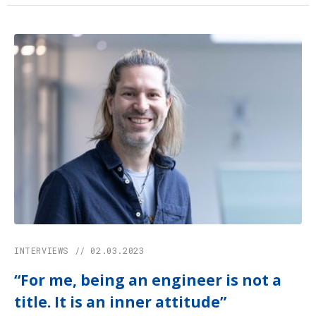
INTERVIEWS // 02.03.2023
“For me, being an engineer is not a
title. It is an inner attitude”