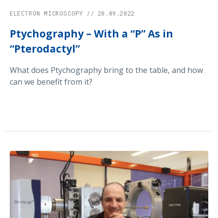
ELECTRON MICROSCOPY // 20.09.2022
Ptychography – With a “P” As in
“Pterodactyl”
What does Ptychography bring to the table, and how
can we benefit from it?