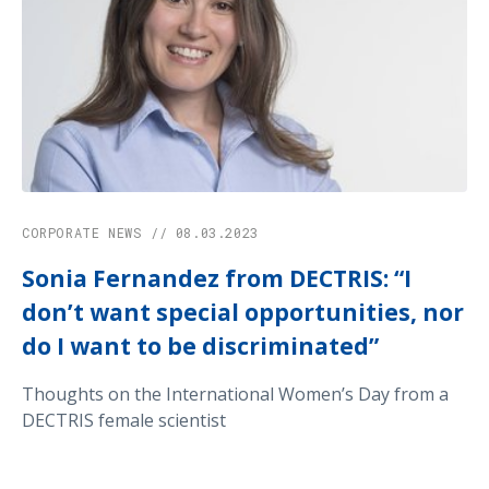
CORPORATE NEWS // 08.03.2023
Sonia Fernandez from DECTRIS: “I
don’t want special opportunities, nor
do I want to be discriminated”
Thoughts on the International Women’s Day from a
DECTRIS female scientist