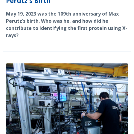
Perutz's Birth
May 19, 2023 was the 109th anniversary of Max
Perutz’s birth. Who was he, and how did he
contribute to identifying the first protein using X-
rays?