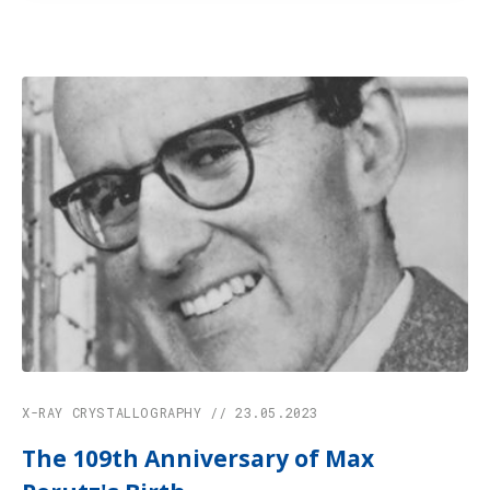
X-RAY CRYSTALLOGRAPHY // 23.05.2023
The 109th Anniversary of Max