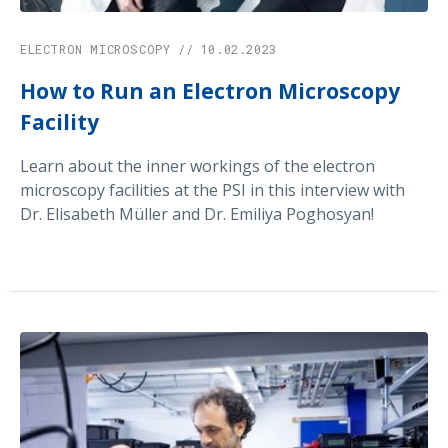
ELECTRON MICROSCOPY // 10.02.2023
How to Run an Electron Microscopy
Facility
Learn about the inner workings of the electron
microscopy facilities at the PSI in this interview with
Dr. Elisabeth Müller and Dr. Emiliya Poghosyan!