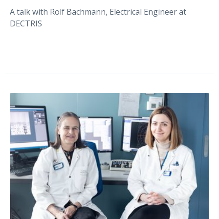
A talk with Rolf Bachmann, Electrical Engineer at
DECTRIS