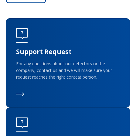
Support Request
For any questions about our detectors or the
company, contact us and we will make sure your
request reaches the right contcat person.