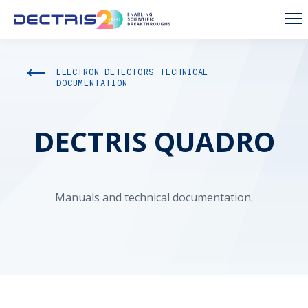
ELECTRON DETECTORS TECHNICAL
DOCUMENTATION
DECTRIS QUADRO
Manuals and technical documentation.