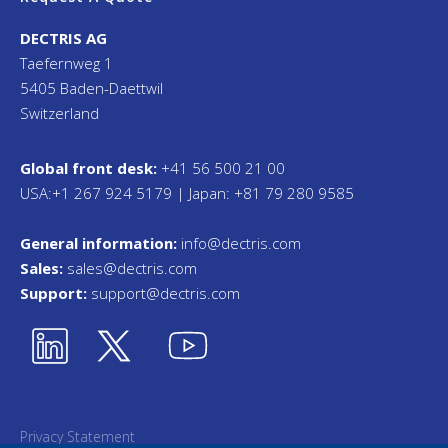
DECTRIS AG
Taefernweg 1
5405 Baden-Daettwil
Switzerland
Global front desk:
+41 56 500 21 00
USA:+1 267 924 5179 | Japan: +81 79 280 9585
General information:
info@dectris.com
Sales:
sales@dectris.com
Support:
support@dectris.com
Privacy Statement