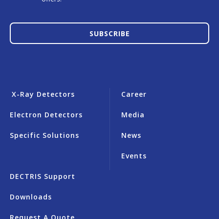
SUBSCRIBE
X-Ray Detectors
Career
Electron Detectors
Media
Specific Solutions
News
Events
DECTRIS Support
Downloads
Request A Quote