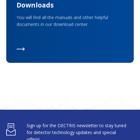
Downloads
You will find all the manuals and other helpful
documents in our download center.
Sign up for the DECTRIS newsletter to stay tuned
for detector technology updates and special
offers!