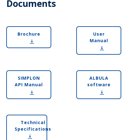
Documents
Brochure
User
Manual
SIMPLON
ALBULA
API Manual
software
Technical
Specifications