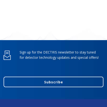
Sign up for the DECTRIS newsletter to stay tuned
for detector technology updates and special offers!
Subscribe