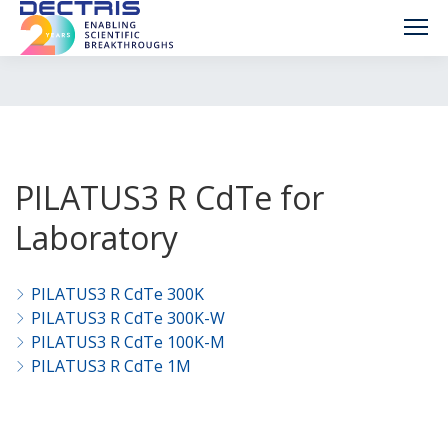
PILATUS3 R CdTe for
Laboratory
PILATUS3 R CdTe 300K
PILATUS3 R CdTe 300K-W
PILATUS3 R CdTe 100K-M
PILATUS3 R CdTe 1M