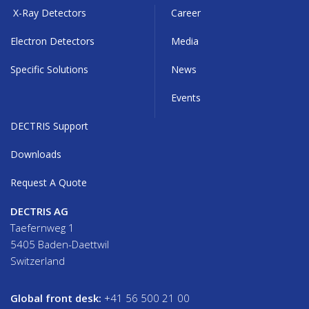
X-Ray Detectors
Career
Electron Detectors
Media
Specific Solutions
News
Events
DECTRIS Support
Downloads
Request A Quote
DECTRIS AG
Taefernweg 1
5405 Baden-Daettwil
Switzerland
Global front desk:
+41 56 500 21 00