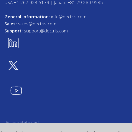
USA:+1 267 924 5179 | Japan: +81 79 280 9585
General information:
info@dectris.com
Sales:
sales@dectris.com
Support:
support@dectris.com
Privacy Statement