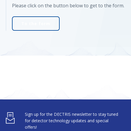
Please click on the button below to get to the form.
To the form
Sign up for the DECTRIS newsletter to stay tuned
for detector technology updates and special
offers!