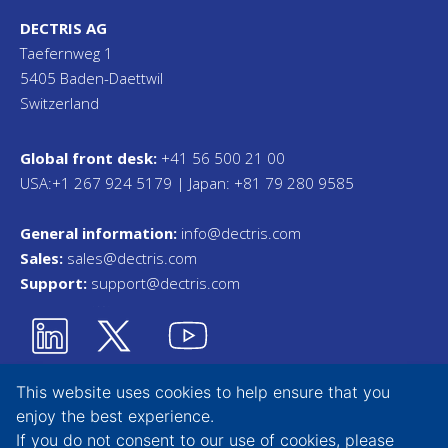
DECTRIS AG
Taefernweg 1
5405 Baden-Daettwil
Switzerland
Global front desk:
+41 56 500 21 00
USA:+1 267 924 5179 | Japan: +81 79 280 9585
General information:
info@dectris.com
Sales:
sales@dectris.com
Support:
support@dectris.com
This website uses cookies to help ensure that you
enjoy the best experience.
Privacy Statement
If you do not consent to our use of cookies, please