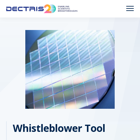
Whistleblower Tool