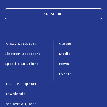
SUBSCRIBE
X-Ray Detectors
Career
Electron Detectors
Media
Specific Solutions
News
Events
DECTRIS Support
Downloads
Request A Quote