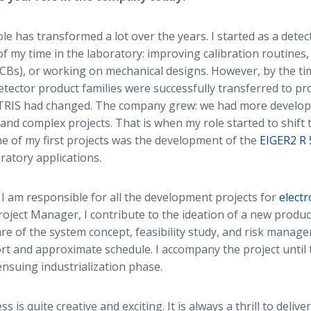
le has transformed a lot over the years. I started as a dete
f my time in the laboratory: improving calibration routines
PCBs), or working on mechanical designs. However, by the t
tector product families were successfully transferred to pr
CTRIS had changed. The company grew: we had more develope
d complex projects. That is when my role started to shift 
 of my first projects was the development of the
EIGER2 R
oratory applications.
I am responsible for all the development projects for
elect
Project Manager, I contribute to the ideation of a new produc
are of the system concept, feasibility study, and risk manag
ort and approximate schedule. I accompany the project until 
ensuing industrialization phase.
s is quite creative and exciting. It is always a thrill to deliver