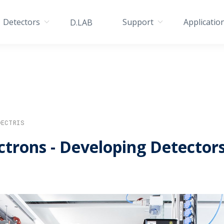
Detectors
Support
Applicatio
D.LAB
DECTRIS
ctrons - Developing Detector