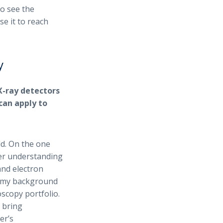
to see the
se it to reach
y
X-ray detectors
can apply to
d. On the one
per understanding
and electron
d my background
scopy portfolio.
 bring
er’s