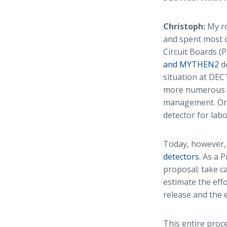
Christoph:
My ro
and spent most o
Circuit Boards (
and MYTHEN2
de
situation at DE
more numerous an
management. One
detector for lab
Today, however, 
detectors
. As a 
proposal; take c
estimate the eff
release and the 
This entire proces