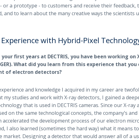
 - or a prototype - to customers and receive their feedback, 
, and to learn about the many creative ways the scientists u
 Experience with Hybrid-Pixel Technolog
 your first years at DECTRIS, you have been working on 
ER). What did you learn from this experience that you 
t of electron detectors?
xperience and knowledge I acquired in my career are twofol
 my studies and work with X-ray detectors, I gained a dee
technology that is used in DECTRIS cameras. Since our X-ray 
ased on the same technological concepts, the company’s an
on accelerated the development process of our electron micro
d, I also learned (sometimes the hard way) what it means to
e market. Designing a detector that would answer all of a us