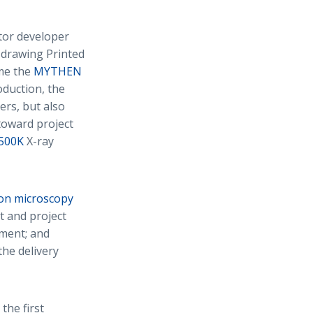
ctor developer
, drawing Printed
ime the
MYTHEN
oduction, the
rs, but also
toward project
 500K
X-ray
ron microscopy
t and project
ement; and
the delivery
 the first