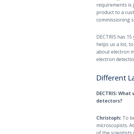
requirements is j
product to a cu
commissioning ser
DECTRIS has 15 y
helps us a lot, t
about electron m
electron detectio
Different 
DECTRIS: What 
detectors?
Christoph:
To be
microscopists. At
of the scientist