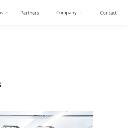
ns
Company
Partners
Contact
s