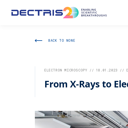
BACK TO NONE
ELECTRON MICROSCOPY // 18.01.2023 // 
From X-Rays to Ele