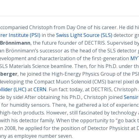
ccompanied Christoph from Day One of his career. He did hi
rer Institute (PSI)
in the
Swiss Light Source (SLS)
detector g
n Brönnimann
, the future founder of DECTRIS. Supervised b
ian Brönnimann’s successor as the head of the SLS detector
velopment and characterization of the first-generation
MYT
SLS Materials Science beamline. Then, for his Ph.D. under th
sberger
, he joined the High-Energy Physics Group of the PS
developing the Compact Muon Solenoid (CMS) barrel pixel de
lider (LHC)
at
CERN
. Fun fact: today, at DECTRIS, Christoph
e by side! After obtaining his Ph.D., Christoph joined
Sensir
for humidity sensors. There, he gathered a lot of experienc
high-tech products. However, still fascinated by technology 
 with his detector family. When the opportunity to “go back t
in 2008, he applied for the position of Detector Physicist a
any as employee number seven.