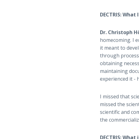
DECTRIS: What l
Dr. Christoph 
homecoming. I en
it meant to deve
through process 
obtaining necess
maintaining docu
experienced it -
I missed that sci
missed the scient
scientific and c
the commercializ
DECTRIS: What i