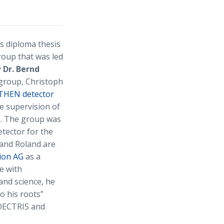
s diploma thesis
roup that was led
y
Dr. Bernd
 group, Christoph
HEN detector
e supervision of
I. The group was
tector for the
 and Roland are
ion AG
as a
e with
and science, he
o his roots”
t DECTRIS and