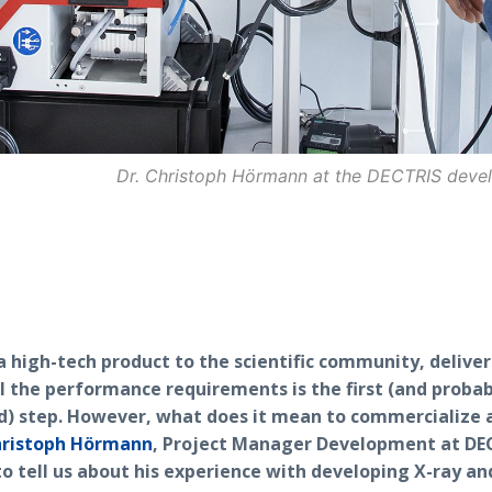
Dr. Christoph Hörmann at the DECTRIS dev
 high-tech product to the scientific community, deliver
l the performance requirements is the first (and proba
d) step. However, what does it mean to commercialize 
hristoph Hörmann
, Project Manager Development at DEC
o tell us about his experience with developing X-ray an