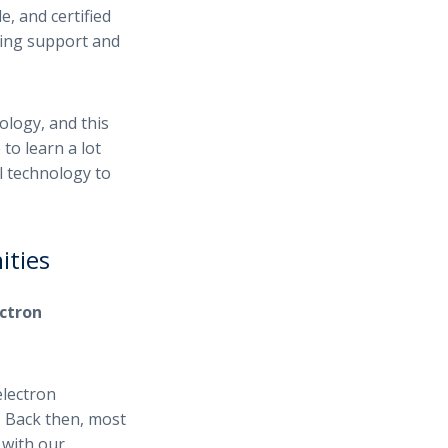
e, and certified
ding support and
ology, and this
 to learn a lot
l technology to
ities
ctron
electron
s. Back then, most
 with our