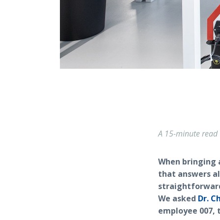
A 15-minute read
When bringing a
that answers al
straightforwar
We asked
Dr. C
employee 007, t