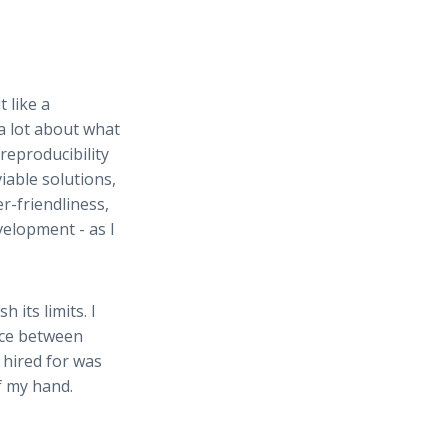
lt like a
a lot about what
reproducibility
iable solutions,
r-friendliness,
elopment - as I
 its limits. I
ance between
 hired for was
of my hand.