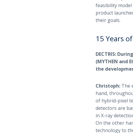
feasibility model
product launched
their goals.
15 Years of
DECTRIS: During
(MYTHEN and EIG
the developmen
Christoph:
The e
hand, throughout
of hybrid-pixel 
detectors are b
in X-ray detecti
On the other han
technology to th