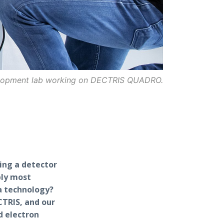
elopment lab working on DECTRIS QUADRO.
ing a detector
bly most
a technology?
TRIS, and our
d electron