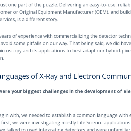
ust one part of the puzzle. Delivering an easy-to-use, reliabl
stomer or Original Equipment Manufacturer (OEM), and buil
vices, is a different story.
ears of experience with commercializing the detector techn
o avoid some pitfalls on our way. That being said, we did have
icroscopy and its applications to best adapt our hybrid-pixe
n.
Languages of X-Ray and Electron Commun
were your biggest challenges in the development of ele
gin with, we needed to establish a common language with 
 first, we were investigating mostly Life Science application
s we talked to used integrating detectors and were unfamiliar