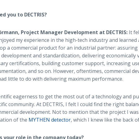
ed you to DECTRIS?
Hörmann, Project Manager Development at DECTRIS:
It fe
joyed my experience in the high-tech industry and learned 
lop a commercial product for an industrial partner: assuring 
development and standardization, delivering economically v
ary certifications, building customer support, increasing use
mentation, and so on. However, oftentimes, commercial dev
 had little to do with delivering maximum performance.
entific eagerness to get the most out of a technology and push
ific community. At DECTRIS, I felt I could find the right bal
ommercial development. Not to mention that the project I was
ation of the
MYTHEN detector
, which I knew like the back 
s your role in the company today?