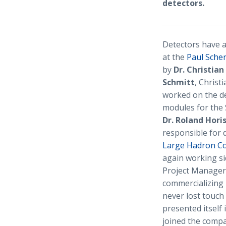
detectors.
Detectors have a
at the
Paul Scher
by
Dr. Christia
Schmitt
, Christ
worked on the de
modules for the 
Dr. Roland Hori
responsible for 
Large Hadron Col
again working sid
Project Manager 
commercializing 
never lost touch
presented itself 
joined the comp