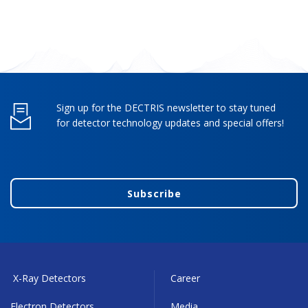
Sign up for the DECTRIS newsletter to stay tuned
for detector technology updates and special offers!
Subscribe
X-Ray Detectors
Career
Electron Detectors
Media