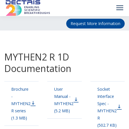
Request More Information
MYTHEN2 R 1D
Documentation
Brochure
User
Socket
-
Manual -
Interface
MYTHEN2
MYTHEN2
Spec -
R series
(5.2 MB)
MYTHEN2
(1.3 MB)
R
(502.7 KB)