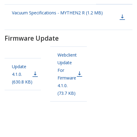
Vacuum Specifications - MYTHEN2 R (1.2 MB)
Firmware Update
Webclient
Update
Update
For
4.1.0.
Firmware
(630.8 KB)
4.1.0.
(73.7 KB)