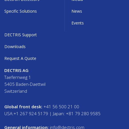
Specific Solutions
News
Events
DECTRIS Support
Downloads
Request A Quote
DECTRIS AG
Taefernweg 1
5405 Baden-Daettwil
Switzerland
Global front desk:
+41 56 500 21 00
USA:+1 267 924 5179 | Japan: +81 79 280 9585
General information:
info@dectris.com