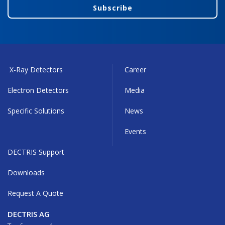
Subscribe
X-Ray Detectors
Career
Electron Detectors
Media
Specific Solutions
News
Events
DECTRIS Support
Downloads
Request A Quote
DECTRIS AG