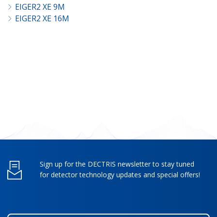
EIGER2 XE 9M
EIGER2 XE 16M
Sign up for the DECTRIS newsletter to stay tuned
for detector technology updates and special offers!