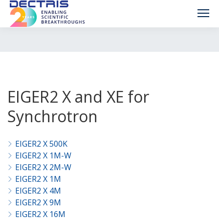
EIGER2 X and XE for
Synchrotron
EIGER2 X 500K
EIGER2 X 1M-W
EIGER2 X 2M-W
EIGER2 X 1M
EIGER2 X 4M
EIGER2 X 9M
EIGER2 X 16M