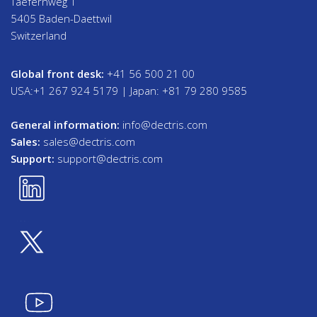
Taefernweg 1
5405 Baden-Daettwil
Switzerland
Global front desk:
+41 56 500 21 00
USA:+1 267 924 5179 | Japan: +81 79 280 9585
General information:
info@dectris.com
Sales:
sales@dectris.com
Support:
support@dectris.com