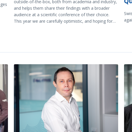
Qu
outside-of-the-box, both from academia and industry,
nges
and helps them share their findings with a broader
Swi
audience at a scientific conference of their choice.
agai
This year we are carefully optimistic, and hoping for
many good scientific exchanges “on site”.