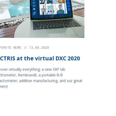
PORATE NEWS // 13.08.2020
CTRIS at the virtual DXC 2020
over virtually everything: a new XRF lab
ctrometer, Rembrandt, a portable θ-θ
ractometer, additive manufacturing, and our great
ners!