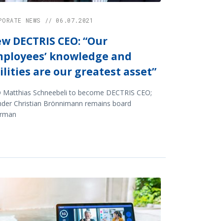
PORATE NEWS // 06.07.2021
w DECTRIS CEO: “Our
ployees’ knowledge and
ilities are our greatest asset”
 Matthias Schneebeli to become DECTRIS CEO;
nder Christian Brönnimann remains board
irman