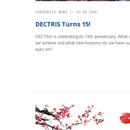
CORPORATE NEWS // 27.09.2021
DECTRIS Turns 15!
DECTRIS is celebrating its 15th anniversary. What 
we achieve and what new horizons do we have ou
eyes on?