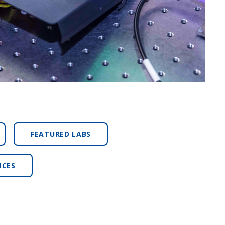
FEATURED LABS
NCES