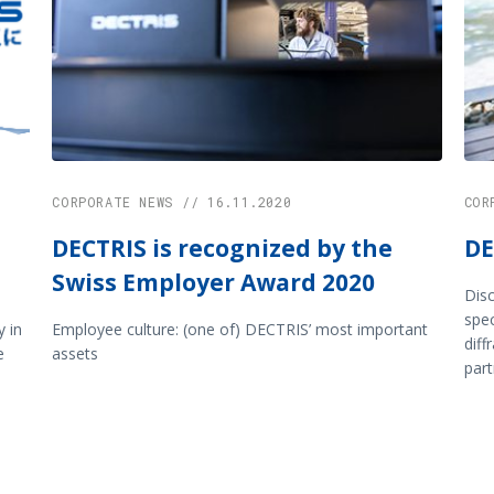
CORPORATE NEWS // 16.11.2020
COR
DECTRIS is recognized by the
DE
Swiss Employer Award 2020
Disc
spe
 in
Employee culture: (one of) DECTRIS’ most important
diff
e
assets
part