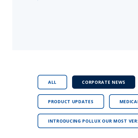
ALL
CORPORATE NEWS
PRODUCT UPDATES
MEDICA
INTRODUCING POLLUX OUR MOST VER