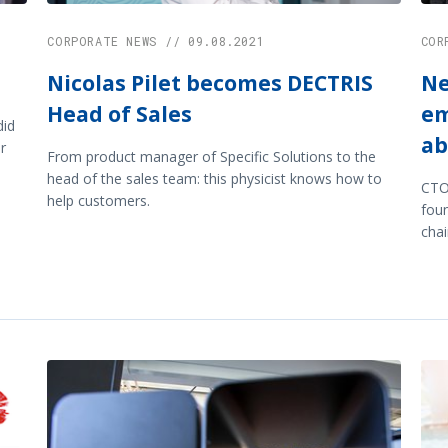
CORPORATE NEWS // 09.08.2021
COR
Nicolas Pilet becomes DECTRIS
Ne
Head of Sales
em
did
ab
r
From product manager of Specific Solutions to the
head of the sales team: this physicist knows how to
CTO
help customers.
fou
cha