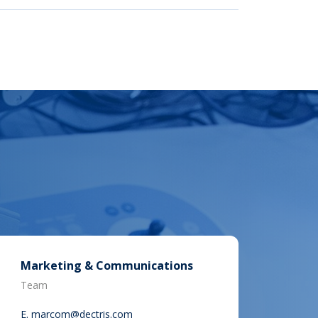
Marketing & Communications
Team
E.
marcom@dectris.com