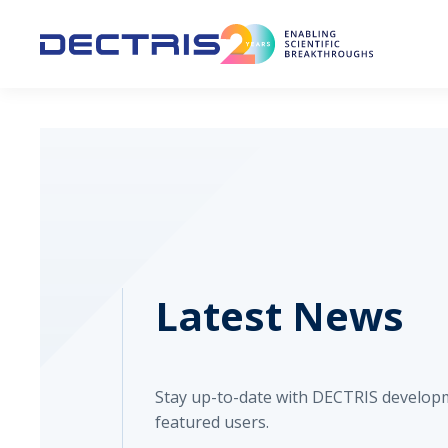
Latest News
Stay up-to-date with DECTRIS develop
featured users.