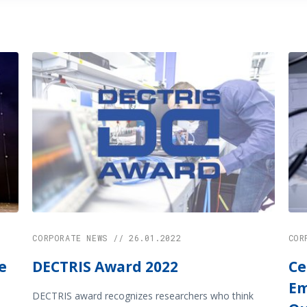
CORPORATE NEWS // 26.01.2022
COR
e
DECTRIS Award 2022
Ce
Em
DECTRIS award recognizes researchers who think