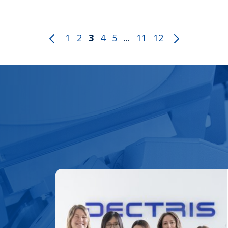
1
2
3
4
5
...
11
12