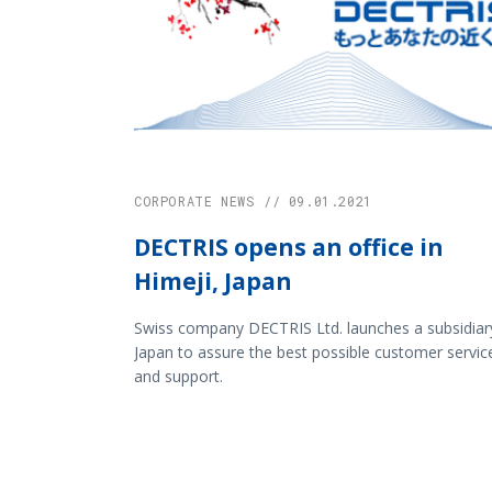
CORPORATE NEWS // 09.01.2021
DECTRIS opens an office in
Himeji, Japan
Swiss company DECTRIS Ltd. launches a subsidiary
Japan to assure the best possible customer servic
and support.