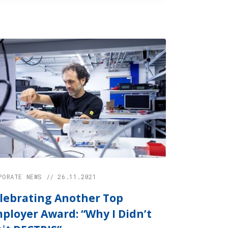
PORATE NEWS // 26.11.2021
lebrating Another Top
ployer Award: “Why I Didn’t