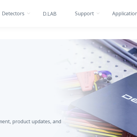
Detectors
Support
Applicatio
D.LAB
ment, product updates, and