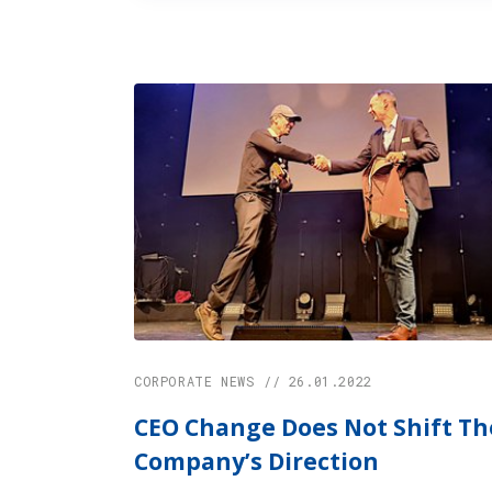
CORPORATE NEWS // 26.01.2022
CEO Change Does Not Shift Th
Company’s Direction