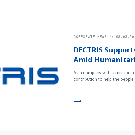
CORPORATE NEWS // 08.03.20
DECTRIS Supports
Amid Humanitari
As a company with a mission t
contribution to help the people 