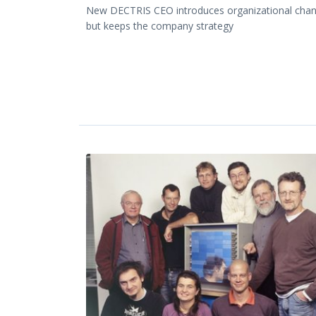
New DECTRIS CEO introduces organizational cha
but keeps the company strategy