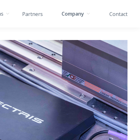
ns
Company
Partners
Contact