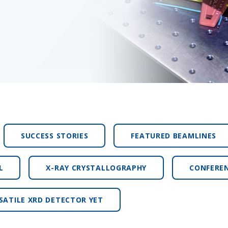
SUCCESS STORIES
FEATURED BEAMLINES
L
X-RAY CRYSTALLOGRAPHY
CONFERE
SATILE XRD DETECTOR YET