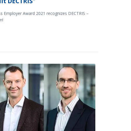
it DECTRIS”
ss Employer Award 2021 recognizes DECTRIS –
n!