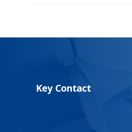
Key Contact