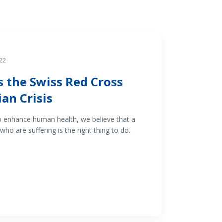
22
 the Swiss Red Cross
an Crisis
o enhance human health, we believe that a
who are suffering is the right thing to do.