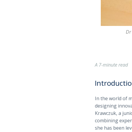
Dr
A 7-minute read
Introducti
In the world of 
designing innova
Krawczuk, a junio
combining experi
she has been lev