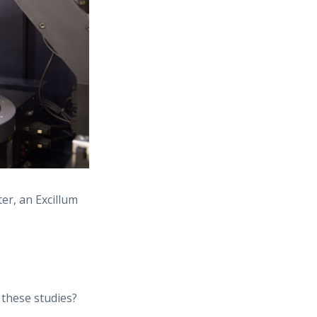
er, an Excillum
these studies?