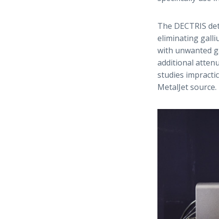
The DECTRIS dete
eliminating gall
with unwanted ga
additional atten
studies impractic
MetalJet source.