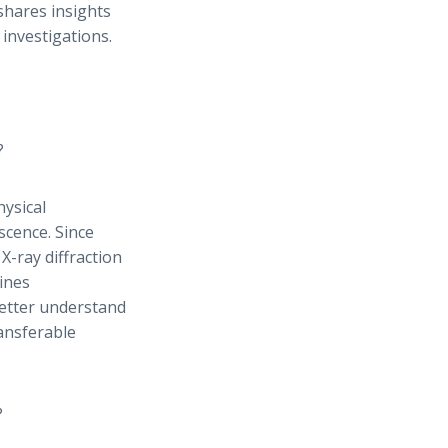
shares insights
investigations.
?
hysical
scence. Since
 X-ray diffraction
ines
better understand
ransferable
?