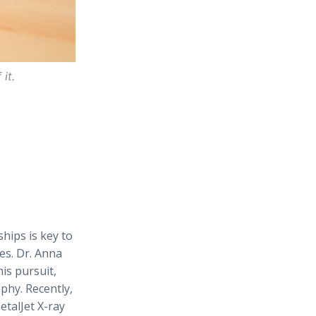
it.
hips is key to
es. Dr. Anna
his pursuit,
phy. Recently,
etalJet X-ray