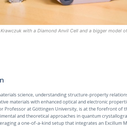
 Krawczuk with a Diamond Anvil Cell and a bigger model of 
on
materials science, understanding structure-property relations
tive materials with enhanced optical and electronic properti
r Professor at Göttingen University, is at the forefront of t
mental and theoretical approaches in quantum crystallogra
eraging a one-of-a-kind setup that integrates an Excillum M