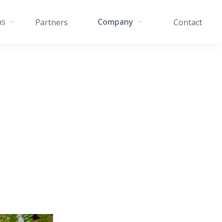
ns
Company
Partners
Contact