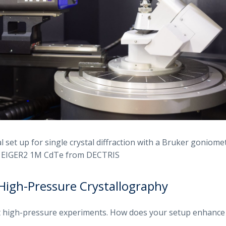
 set up for single crystal diffraction with a Bruker goniomet
e EIGER2 1M CdTe from DECTRIS
High-Pressure Crystallography
t high-pressure experiments. How does your setup enhance 