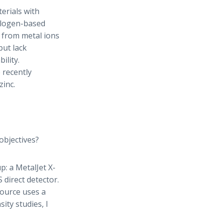
erials with
halogen-based
 from metal ions
but lack
ility.
 recently
zinc.
objectives?
p: a MetalJet X-
direct detector.
source uses a
ity studies, I