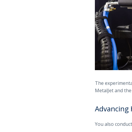
The experimental
MetalJet and th
Advancing 
You also conduc