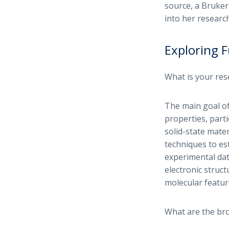
source, a Bruker
into her researc
Exploring F
What is your res
The main goal of
properties, parti
solid-state mater
techniques to es
experimental dat
electronic struct
molecular featur
What are the bro