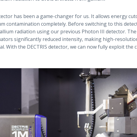
ctor has been a game-changer for us. It allows energy cutoff
ium contamination completely. Before switching to this detec
llium radiation using our previous Photon III detector. The
uators significantly reduced intensity, making high-resoluti
al. With the DECTRIS detector, we can now fully exploit the c