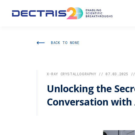
BACK TO NONE
X-RAY CRYSTALLOGRAPHY // 07.03.2025 /
Unlocking the Secre
Conversation with