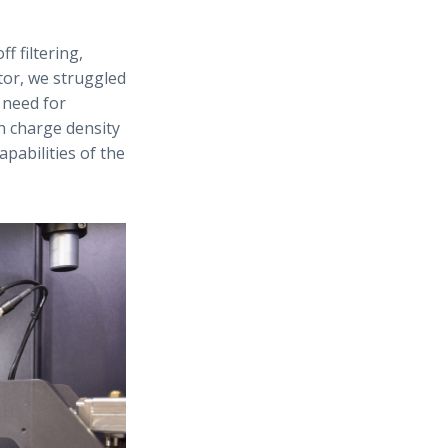
 filtering,
tor, we struggled
 need for
on charge density
apabilities of the