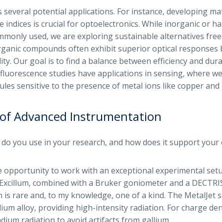
 several potential applications. For instance, developing mat
ve indices is crucial for optoelectronics. While inorganic or 
mmonly used, we are exploring sustainable alternatives free
ganic compounds often exhibit superior optical responses 
ity. Our goal is to find a balance between efficiency and durab
r fluorescence studies have applications in sensing, where we
les sensitive to the presence of metal ions like copper and 
of Advanced Instrumentation
o you use in your research, and how does it support your 
e opportunity to work with an exceptional experimental setu
Excillum, combined with a Bruker goniometer and a DECTRIS 
 is rare and, to my knowledge, one of a kind. The MetalJet 
lium alloy, providing high-intensity radiation. For charge dens
indium radiation to avoid artifacts from gallium.