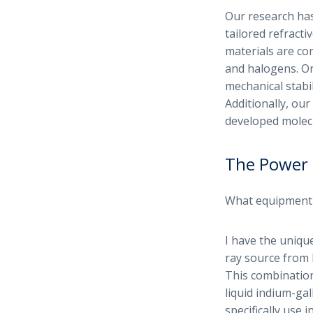
Our research has
tailored refracti
materials are co
and halogens. Or
mechanical stabil
Additionally, ou
developed molecu
The Power 
What equipment d
I have the uniqu
ray source from 
This combination
liquid indium-gal
specifically use 