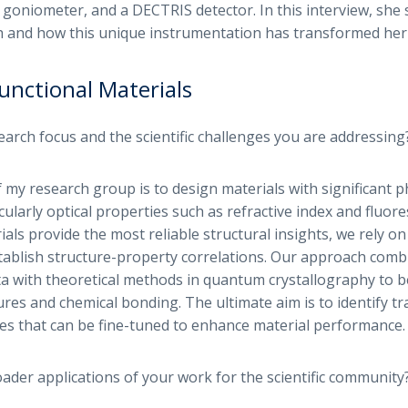
 goniometer, and a DECTRIS detector. In this interview, she 
h and how this unique instrumentation has transformed her 
unctional Materials
earch focus and the scientific challenges you are addressing
 my research group is to design materials with significant p
cularly optical properties such as refractive index and fluore
ials provide the most reliable structural insights, we rely on
tablish structure-property correlations. Our approach comb
a with theoretical methods in quantum crystallography to 
ures and chemical bonding. The ultimate aim is to identify t
es that can be fine-tuned to enhance material performance.
ader applications of your work for the scientific community