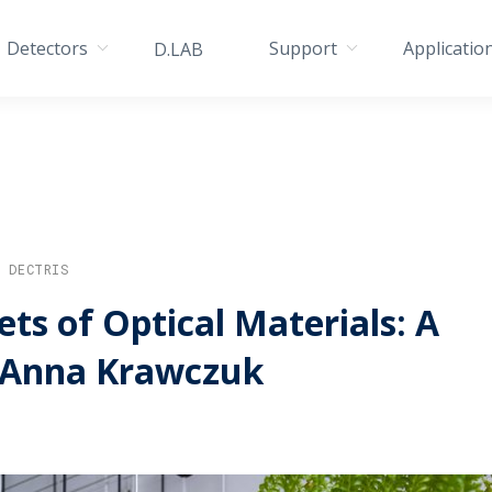
Detectors
Support
Applicatio
D.LAB
/ DECTRIS
ts of Optical Materials: A
 Anna Krawczuk