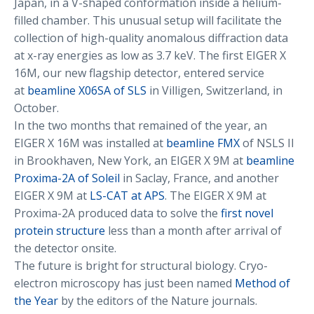
Japan, in a V-shaped conformation inside a helium-
filled chamber. This unusual setup will facilitate the
collection of high-quality anomalous diffraction data
at x-ray energies as low as 3.7 keV. The first EIGER X
16M, our new flagship detector, entered service
at
beamline X06SA of SLS
in Villigen, Switzerland, in
October.
In the two months that remained of the year, an
EIGER X 16M was installed at
beamline FMX
of NSLS II
in Brookhaven, New York, an EIGER X 9M at
beamline
Proxima-2A of Soleil
in Saclay, France, and another
EIGER X 9M at
LS-CAT at APS
. The EIGER X 9M at
Proxima-2A produced data to solve the
first novel
protein structure
less than a month after arrival of
the detector onsite.
The future is bright for structural biology. Cryo-
electron microscopy has just been named
Method of
the Year
by the editors of the Nature journals.