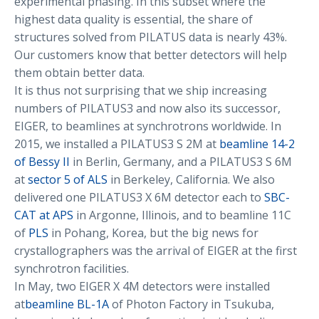
experimental phasing. In this subset where the
highest data quality is essential, the share of
structures solved from PILATUS data is nearly 43%.
Our customers know that better detectors will help
them obtain better data.
It is thus not surprising that we ship increasing
numbers of PILATUS3 and now also its successor,
EIGER, to beamlines at synchrotrons worldwide. In
2015, we installed a PILATUS3 S 2M at
beamline 14-2
of Bessy II
in Berlin, Germany, and a PILATUS3 S 6M
at
sector 5 of ALS
in Berkeley, California. We also
delivered one PILATUS3 X 6M detector each to
SBC-
CAT at APS
in Argonne, Illinois, and to beamline 11C
of
PLS
in Pohang, Korea, but the big news for
crystallographers was the arrival of EIGER at the first
synchrotron facilities.
In May, two EIGER X 4M detectors were installed
at
beamline BL-1A
of Photon Factory in Tsukuba,