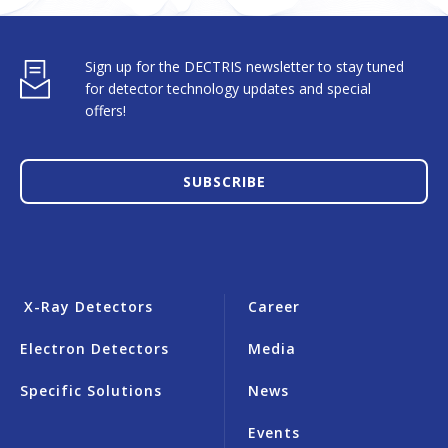
Sign up for the DECTRIS newsletter to stay tuned
for detector technology updates and special
offers!
SUBSCRIBE
X-Ray Detectors
Career
Electron Detectors
Media
Specific Solutions
News
Events