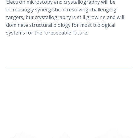
Electron microscopy and crystallography will be
increasingly synergistic in resolving challenging
targets, but crystallography is still growing and will
dominate structural biology for most biological
systems for the foreseeable future.