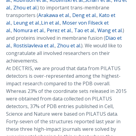
al.
,
Robinson et al.
,
Rouvinski et al.
,
Scharf et al.
,
Wu et
al.
,
Zhou et al.
) to important trans-membrane
transporters (
Arakawa et al.
,
Deng et al.
,
Kato et
al.
,
Leung et al.
,
Lin et al.
,
Moser von Filseck et
al.
,
Nomura et al.
,
Perez et al.
,
Tao et al.
,
Wang et al.
)
and proteins involved in membrane fusion (
Diao et
al.
,
Rostislavleva et al.
,
Zhou et al.
). We would like to
congratulate all involved researchers on their
achievements.
At DECTRIS, we are proud that data from PILATUS
detectors is over-represented among the highest-
impact research compared to the PDB overall.
Whereas 23% of the coordinate sets released in 2015
were obtained from data collected on PILATUS
detectors, 37% of PDB entries published in Cell,
Science and Nature were based on PILATUS data.
Forty-seven of the structures reported last year in
these three high-impact journals were solved by