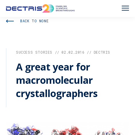
BACK TO NONE
SUCCESS STORIES // 02.02.2016 // DECTRIS
A great year for
macromolecular
crystallographers