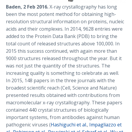
Baden, 2 Feb 2016.
X-ray crystallography has long
been the most potent method for obtaining high-
resolution structural information on proteins, nucleic
acids and their complexes. In 2014, 9628 entries were
added to the Protein Data Bank (PDB) to bring the
total count of released structures above 100,000. In
2015 this success continued, with again more than
9000 structures released throughout the year. But it
was not just the quantity of the structures. The
increasing quality is something to celebrate as well.
In 2015, 148 papers in the three journals with the
broadest scientific reach (Cell, Science and Nature)
presented results obtained with contributions from
macromolecular x-ray crystallography. These papers
contained 440 crystal structures of biologically
important systems, from antibodies against human
pathogenic viruses (
Hashiguchi et al.
,
Impagliazzo et