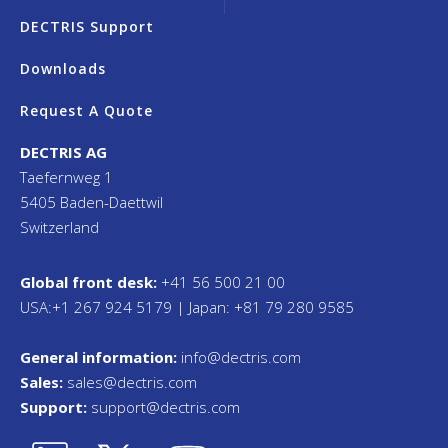
DECTRIS Support
Downloads
Request A Quote
DECTRIS AG
Taefernweg 1
5405 Baden-Daettwil
Switzerland
Global front desk:
+41 56 500 21 00
USA:+1 267 924 5179 | Japan: +81 79 280 9585
General information:
info@dectris.com
Sales:
sales@dectris.com
Support:
support@dectris.com