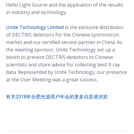
Hefei Light Source and the application of the results
in industry and technology.
Unite Technology Limited
is the exclusive distributor
of DECTRIS detectors for the Chinese synchrotron
market and our certified service partner in China. As
the meeting sponsor, Unite Technology set up a
booth to present DECTRIS detectors to Chinese
scientists and share advice for collecting best X-ray
data. Represented by Unite Technology, our presence
at the User Meeting was a great success.
有关2018年合肥光源用户年会的更多信息请浏览