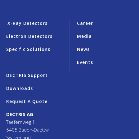
X-Ray Detectors
Career
Electron Detectors
Media
Specific Solutions
News
Events
DECTRIS Support
Downloads
Request A Quote
DECTRIS AG
Taefernweg 1
5405 Baden-Daettwil
Switzerland