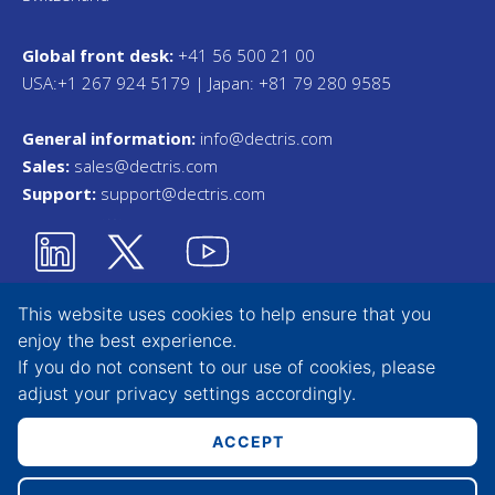
Global front desk:
+41 56 500 21 00
USA:+1 267 924 5179 | Japan: +81 79 280 9585
General information:
info@dectris.com
Sales:
sales@dectris.com
Support:
support@dectris.com
This website uses cookies to help ensure that you
enjoy the best experience.
Privacy Statement
If you do not consent to our use of cookies, please
adjust your
privacy settings
accordingly.
Terms & Conditions
Whistleblower Tool
ACCEPT