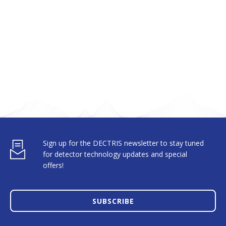
Sign up for the DECTRIS newsletter to stay tuned
for detector technology updates and special
offers!
SUBSCRIBE