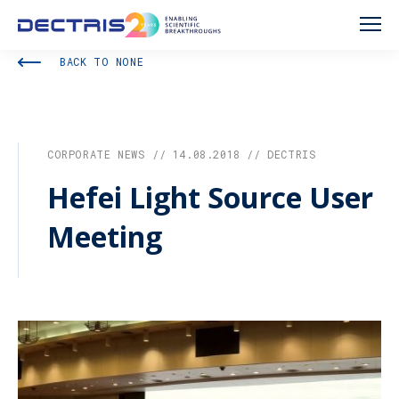
BACK TO NONE
CORPORATE NEWS // 14.08.2018 // DECTRIS
Hefei Light Source User
Meeting