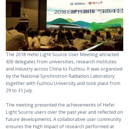
The 2018 Hefei Light Source User Meeting attracted
430 delegates from universities, research institutes
and industry across China to Fuzhou. It was organized
by the National Synchrotron Radiation Laboratory
together with Fuzhou University and took place from
29 to 31 July.
The meeting presented the achievements of Hefei
Light Source users over the past year and reflected on
future developments. A collaborative user community
ensures the high impact of research performed at