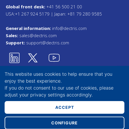
Global front desk:
+41 56 500 21 00
USA:+1 267 924 5179 | Japan: +81 79 280 9585
General information:
info@dectris.com
Sales:
sales@dectris.com
Support:
support@dectris.com
This website uses cookies to help ensure that you
enjoy the best experience.
Privacy Statement
If you do not consent to our use of cookies, please
adjust your
privacy settings
accordingly.
Terms & Conditions
Whistleblower Tool
ACCEPT
CONFIGURE
Copyright © 2026 DECTRIS AG