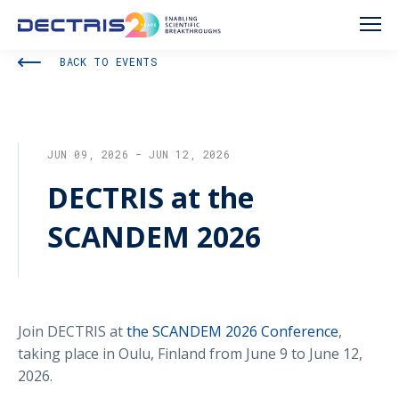
BACK TO EVENTS
JUN 09, 2026 - JUN 12, 2026
DECTRIS at the
SCANDEM 2026
Join DECTRIS at
the SCANDEM 2026 Conference
,
taking place in Oulu, Finland from June 9 to June 12,
2026.