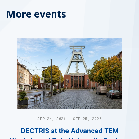
More events
SEP 24, 2026 - SEP 25, 2026
DECTRIS at the Advanced TEM