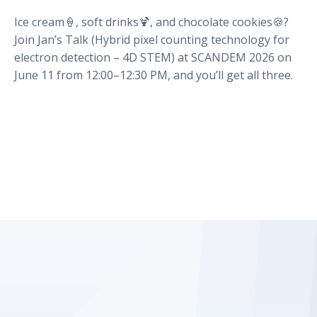
Ice cream🍦, soft drinks🍹, and chocolate cookies🍪?
Join Jan’s Talk (Hybrid pixel counting technology for
electron detection – 4D STEM) at SCANDEM 2026 on
June 11 from 12:00–12:30 PM, and you’ll get all three.