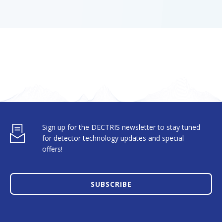
Sign up for the DECTRIS newsletter to stay tuned
for detector technology updates and special
offers!
SUBSCRIBE