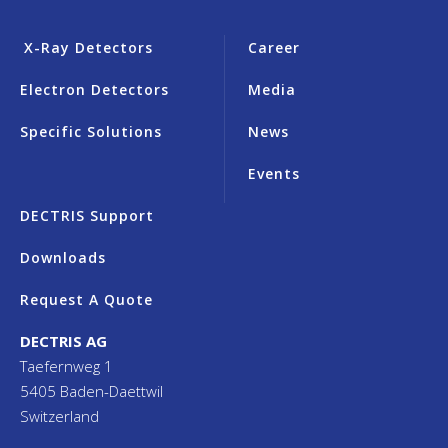
X-Ray Detectors
Career
Electron Detectors
Media
Specific Solutions
News
Events
DECTRIS Support
Downloads
Request A Quote
DECTRIS AG
Taefernweg 1
5405 Baden-Daettwil
Switzerland