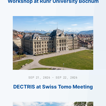
Workshop at Ruhr University Bochum
SEP 21, 2026 - SEP 22, 2026
DECTRIS at Swiss Tomo Meeting