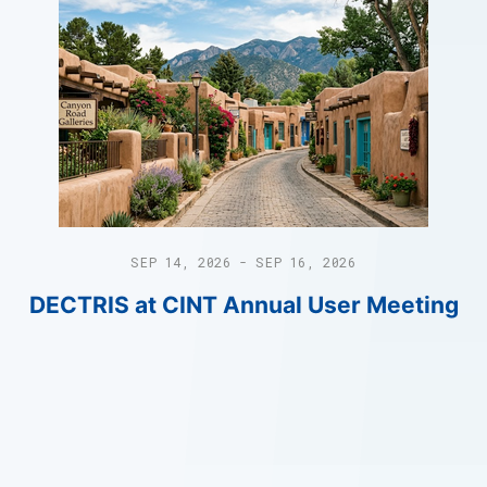
SEP 14, 2026 - SEP 16, 2026
DECTRIS at CINT Annual User Meeting