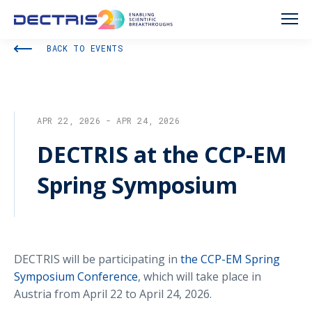
BACK TO EVENTS
APR 22, 2026 - APR 24, 2026
DECTRIS at the CCP-EM
Spring Symposium
DECTRIS will be participating in
the CCP-EM Spring
Symposium Conference
, which will take place in
Austria from April 22 to April 24, 2026.