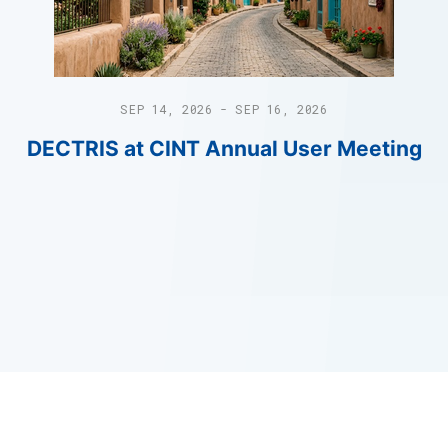
SEP 14, 2026 - SEP 16, 2026
DECTRIS at CINT Annual User Meeting