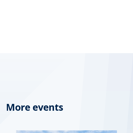
More events