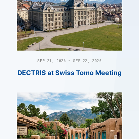
SEP 21, 2026 - SEP 22, 2026
DECTRIS at Swiss Tomo Meeting