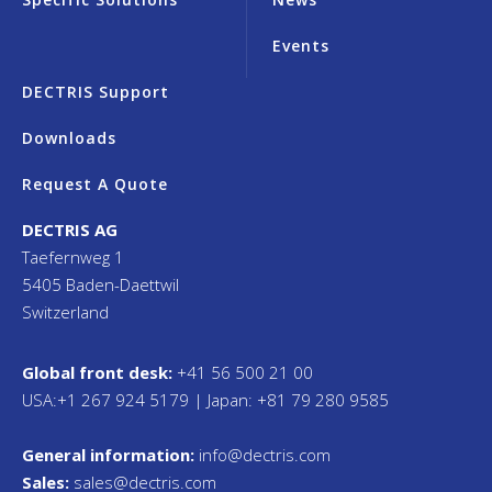
Events
DECTRIS Support
Downloads
Request A Quote
DECTRIS AG
Taefernweg 1
5405 Baden-Daettwil
Switzerland
Global front desk:
+41 56 500 21 00
USA:+1 267 924 5179 | Japan: +81 79 280 9585
General information:
info@dectris.com
Sales:
sales@dectris.com