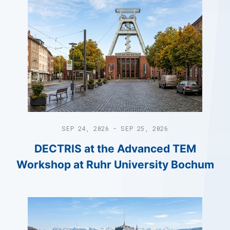
SEP 24, 2026 - SEP 25, 2026
DECTRIS at the Advanced TEM
Workshop at Ruhr University Bochum