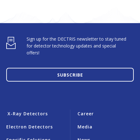
Sign up for the DECTRIS newsletter to stay tuned
for detector technology updates and special
offers!
SUBSCRIBE
X-Ray Detectors
Career
Electron Detectors
Media
Specific Solutions
News