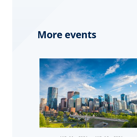
More events