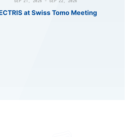
SEP 21, 2026 - SEP 22, 2026
ECTRIS at Swiss Tomo Meeting