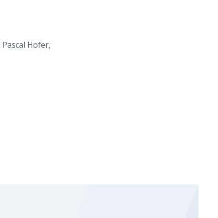
 Pascal Hofer,