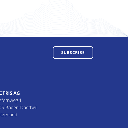
SUBSCRIBE
CTRIS AG
efernweg 1
05 Baden-Daettwil
itzerland