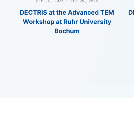
SEP 24, 2026 - SEP 25, 2026
DECTRIS at the Advanced TEM
D
Workshop at Ruhr University
Bochum