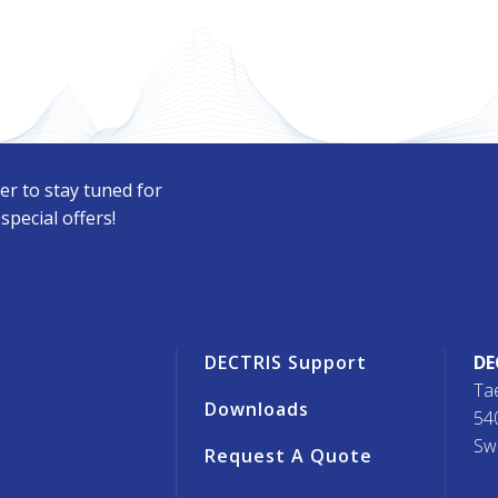
er to stay tuned for
pecial offers!
r
DECTRIS Support
DE
Ta
Downloads
54
Sw
Request A Quote