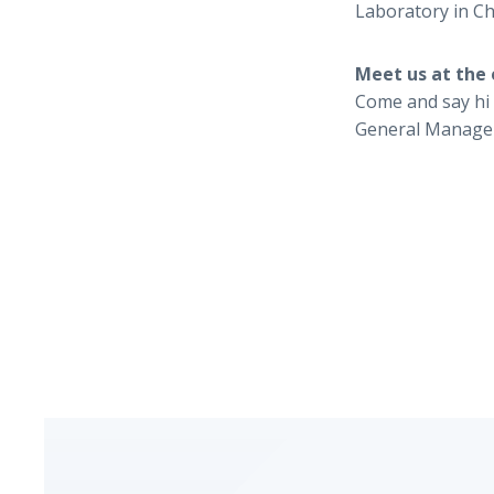
Laboratory in Chi
Meet us at the 
Come and say hi 
General Manage