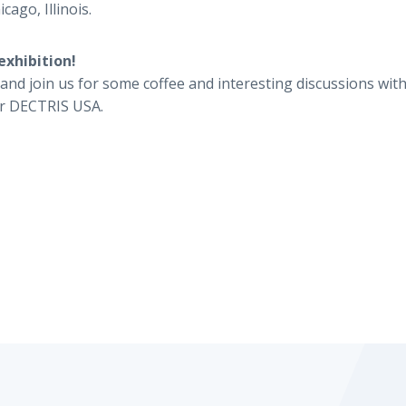
cago, Illinois.
exhibition!
and join us for some coffee and interesting discussions with
r DECTRIS USA.