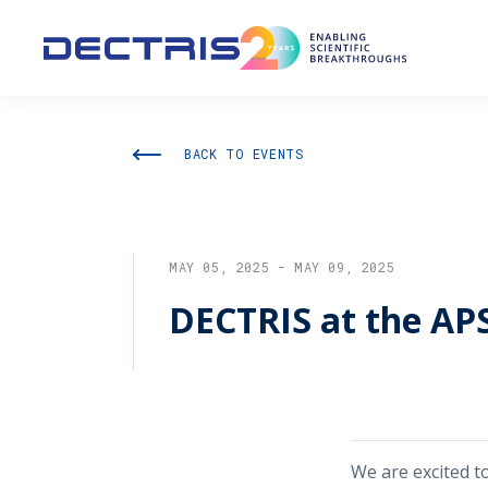
BACK TO EVENTS
MAY 05, 2025 - MAY 09, 2025
DECTRIS at the AP
We are excited t