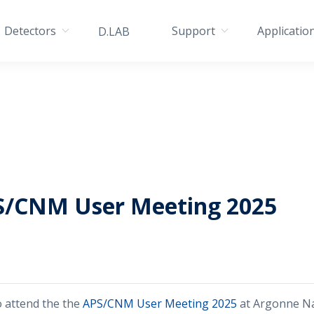
Detectors
Support
Applicatio
D.LAB
S/CNM User Meeting 2025
o attend the the
APS/CNM User Meeting 2025
at Argonne Na