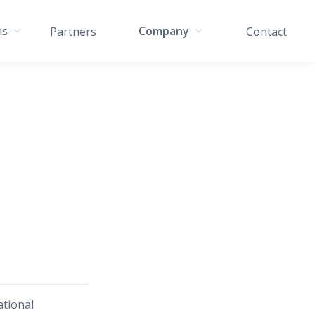
ns
Company
Partners
Contact
tional