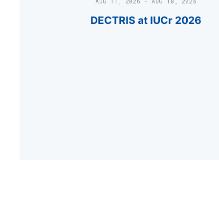
AUG 11, 2026 - AUG 18, 2026
DECTRIS at IUCr 2026