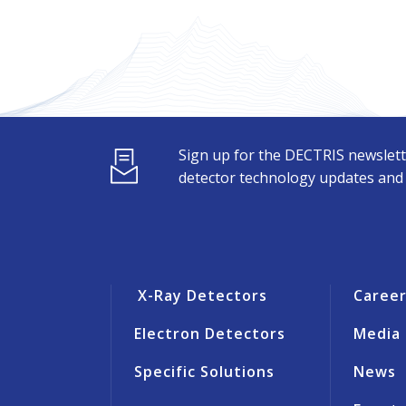
Sign up for the DECTRIS newslett
detector technology updates and s
X-Ray Detectors
Caree
Electron Detectors
Media
Specific Solutions
News