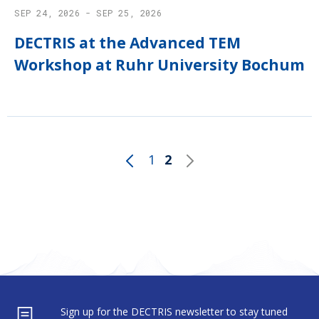
SEP 24, 2026 - SEP 25, 2026
DECTRIS at the Advanced TEM
Workshop at Ruhr University Bochum
1
2
Sign up for the DECTRIS newsletter to stay tuned