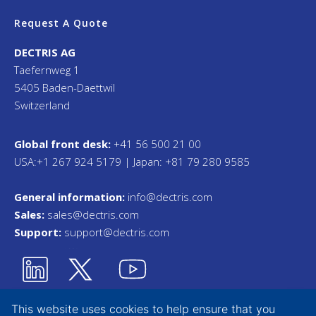
Request A Quote
DECTRIS AG
Taefernweg 1
5405 Baden-Daettwil
Switzerland
Global front desk:
+41 56 500 21 00
USA:+1 267 924 5179 | Japan: +81 79 280 9585
General information:
info@dectris.com
Sales:
sales@dectris.com
Support:
support@dectris.com
This website uses cookies to help ensure that you