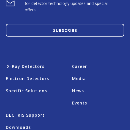
for detector technology updates and special
offers!
SUBSCRIBE
X-Ray Detectors
Career
Electron Detectors
Media
Specific Solutions
News
Events
DECTRIS Support
Downloads