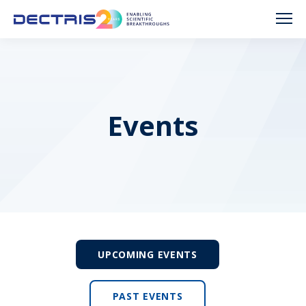
Events
UPCOMING EVENTS
PAST EVENTS