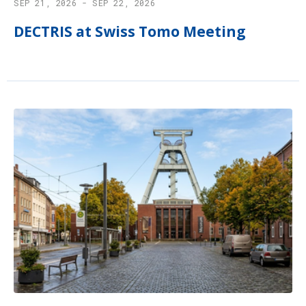
SEP 21, 2026 - SEP 22, 2026
DECTRIS at Swiss Tomo Meeting