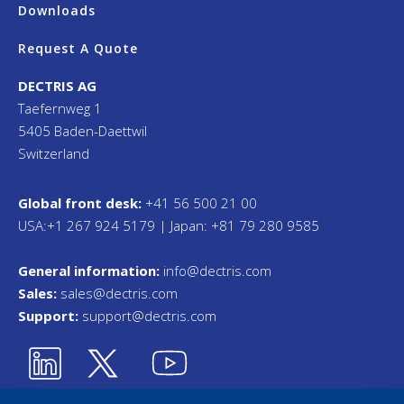
Downloads
Request A Quote
DECTRIS AG
Taefernweg 1
5405 Baden-Daettwil
Switzerland
Global front desk:
+41 56 500 21 00
USA:+1 267 924 5179 | Japan: +81 79 280 9585
General information:
info@dectris.com
Sales:
sales@dectris.com
Support:
support@dectris.com