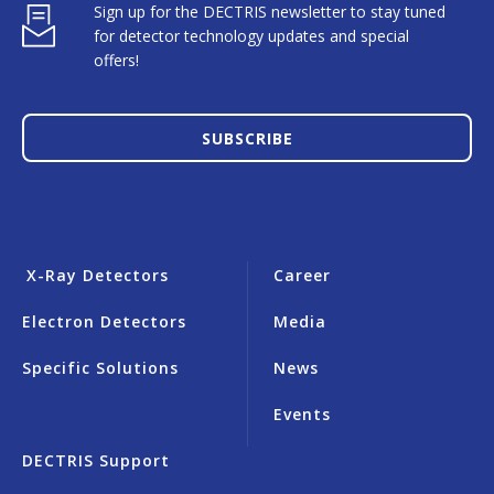
Sign up for the DECTRIS newsletter to stay tuned
for detector technology updates and special
offers!
SUBSCRIBE
X-Ray Detectors
Career
Electron Detectors
Media
Specific Solutions
News
Events
DECTRIS Support