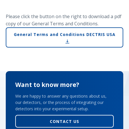
Please click the button on the right to download a pdf
copy of our General Terms and Conditions.
General Terms and Conditions DECTRIS USA
Want to know more?
We are happy to answer any questions about us,
our detectors, or the process of integrating our
detectors into your experimental setup.
CONTACT US