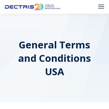
General Terms
and Conditions
USA