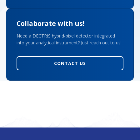
Collaborate with us!
Need a DECTRIS hybrid-pixel detector integrated
into your analytical instrument? Just reach out to us!
CONTACT US