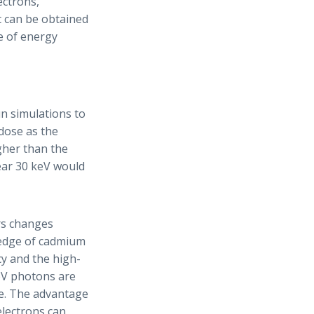
ectrons,
t can be obtained
e of energy
n simulations to
dose as the
igher than the
ear 30 keV would
rs changes
 edge of cadmium
cy and the high-
eV photons are
ge. The advantage
electrons can