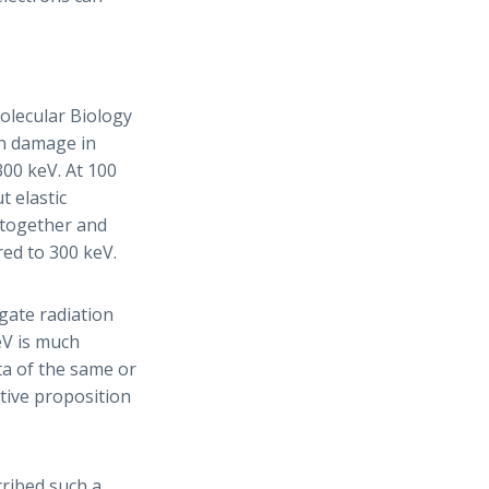
olecular Biology
on damage in
300 keV. At 100
t elastic
 together and
ed to 300 keV.
gate radiation
eV is much
a of the same or
ctive proposition
ribed such a