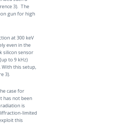
erence 3). The
sion gun for high
tion at 300 keV
ely even in the
 silicon sensor
 (up to 9 kHz)
 With this setup,
e 3).
The case for
ut has not been
adiation is
ffraction-limited
exploit this