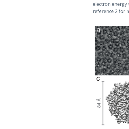
electron energy 
reference 2 for m