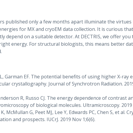
rs published only a few months apart illuminate the virtues 
nergies for MX and cryoEM data collection. It is curious tha
tly depend on a suitable detector. At DECTRIS, we offer you 
right energy. For structural biologists, this means better d
.
L, Garman EF. The potential benefits of using higher X-ray 
lar crystallography. Journal of Synchrotron Radiation. 2019
enderson R, Russo CJ. The energy dependence of contrast a
yomicroscopy of biological molecules. Ultramicroscopy. 2019
, McMullan G, Peet MJ, Lee Y, Edwards PC, Chen S, et al. Cr
tion and prospects. IUCrJ. 2019 Nov 1;6(6).