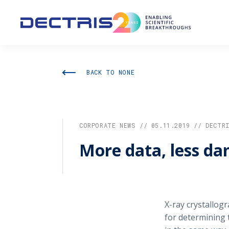
BACK TO NONE
CORPORATE NEWS // 05.11.2019 // DECTR
More data, less d
X-ray crystallog
for determining 