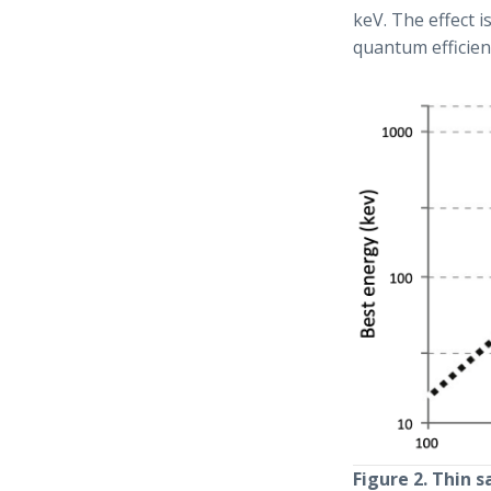
keV. The effect i
quantum efficienc
Figure 2. Thin 