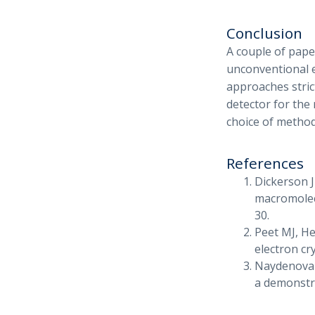
Conclusion
A couple of pape
unconventional e
approaches stric
detector for the 
choice of method
References
Dickerson J
macromolecu
30.
Peet MJ, H
electron cr
Naydenova K
a demonstra