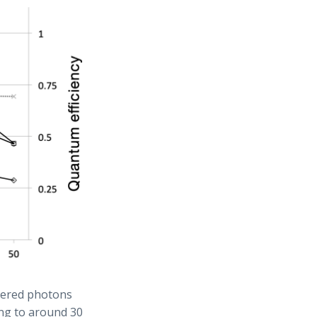
ttered photons
ng to around 30