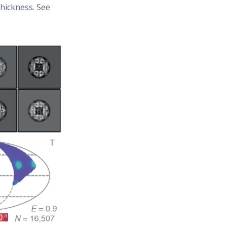
hickness. See