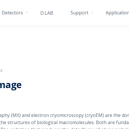
Detectors
Support
Applicatio
D.LAB
IS
amage
raphy (MX) and electron cryomicroscopy (cryoEM) are the d
the structures of biological macromolecules. Both are funda