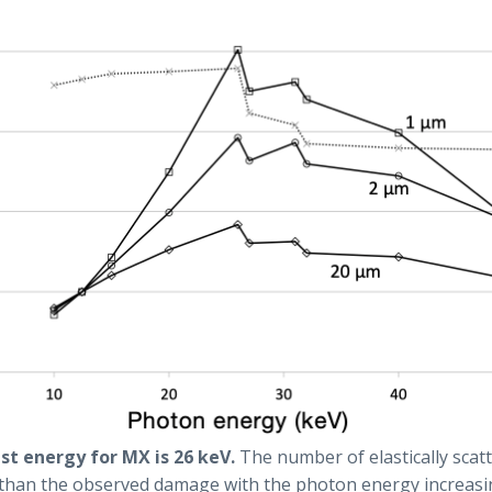
est energy for MX is 26 keV.
The number of elastically sca
 than the observed damage with the photon energy increasi