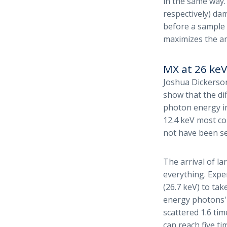
in the same way.
respectively) da
before a sample 
maximizes the a
MX at 26 keV
Joshua Dickerson
show that the di
photon energy in
12.4 keV most co
not have been se
The arrival of l
everything. Exp
(26.7 keV) to ta
energy photons'
scattered 1.6 ti
can reach five t