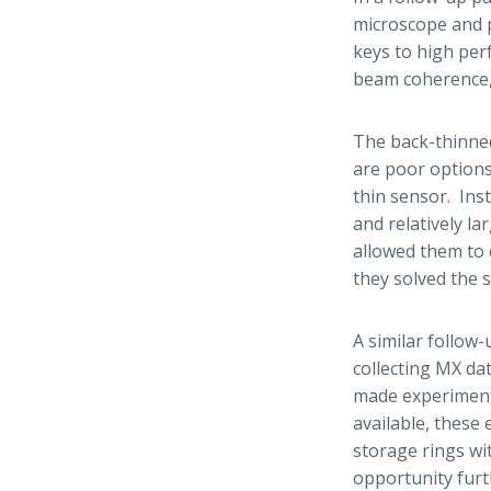
microscope and p
keys to high per
beam coherence,
The back-thinned
are poor options
thin sensor. Ins
and relatively la
allowed them to 
they solved the s
A similar follow
collecting MX da
made experimenta
available, these
storage rings wit
opportunity furt