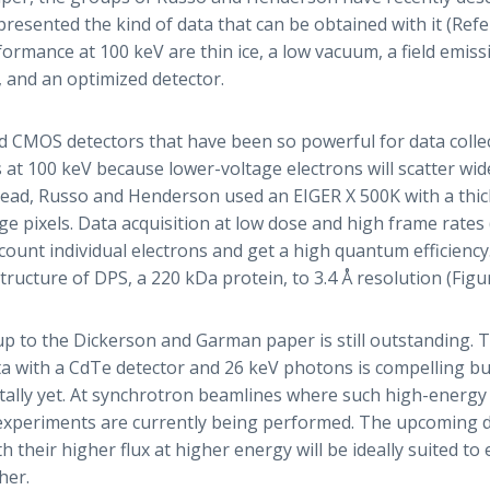
resented the kind of data that can be obtained with it (Ref
formance at 100 keV are thin ice, a low vacuum, a field emis
 and an optimized detector.
 CMOS detectors that have been so powerful for data collec
 at 100 keV because lower-voltage electrons will scatter wid
tead, Russo and Henderson used an EIGER X 500K with a thick
rge pixels. Data acquisition at low dose and high frame rates
count individual electrons and get a high quantum efficiency.
tructure of DPS, a 220 kDa protein, to 3.4 Å resolution (Figur
-up to the Dickerson and Garman paper is still outstanding. 
ta with a CdTe detector and 26 keV photons is compelling b
lly yet. At synchrotron beamlines where such high-energy r
 experiments are currently being performed. The upcoming di
h their higher flux at higher energy will be ideally suited to 
her.