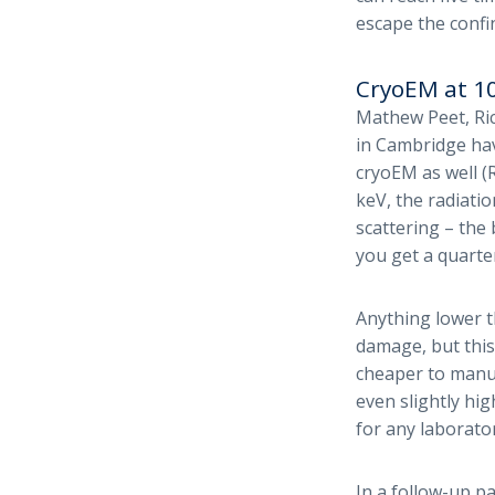
escape the confi
CryoEM at 1
Mathew Peet, Ri
in Cambridge hav
cryoEM as well (R
keV, the radiatio
scattering – the
you get a quarte
Anything lower t
damage, but this
cheaper to manuf
even slightly hi
for any laborator
In a follow-up p