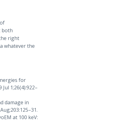
of
t both
the right
ata whatever the
energies for
 Jul 1;26(4):922–
nd damage in
 Aug;203:125–31.
yoEM at 100 keV: