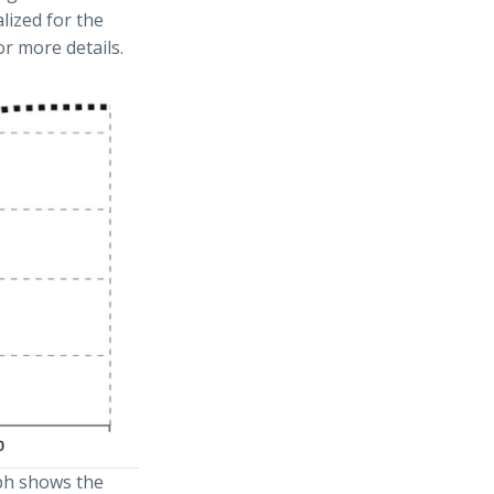
lized for the
or more details.
ph shows the