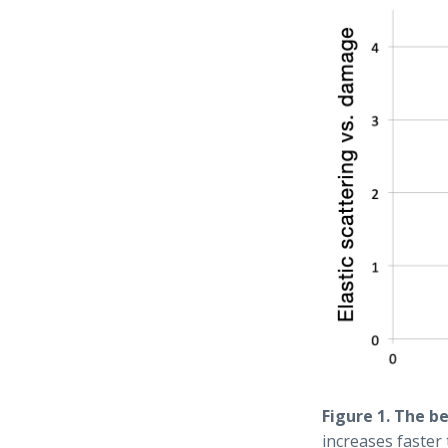
Figure 1. The b
increases faster