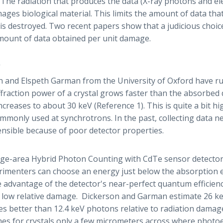
 The radiation that produces the data (X-ray photons and el
mages biological material. This limits the amount of data tha
is destroyed. Two recent papers show that a judicious choic
mount of data obtained per unit damage.
 and Elspeth Garman from the University of Oxford have ru
ffraction power of a crystal grows faster than the absorbed 
creases to about 30 keV (Reference 1). This is quite a bit h
mmonly used at synchrotrons. In the past, collecting data n
nsible because of poor detector properties.
arge-area Hybrid Photon Counting with CdTe sensor detecto
erimenters can choose an energy just below the absorption
ke advantage of the detector's near-perfect quantum efficien
 low relative damage. Dickerson and Garman estimate 26 k
mes better than 12.4 keV photons relative to radiation dama
imes for crystals only a few micrometers across where photo