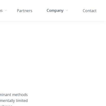
ns
Company
Partners
Contact
ominant methods
mentally limited