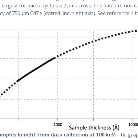
s largest for microcrystals ≤ 2 µm across. The data are norma
y of 750 µm CdTe (dotted line, right axis). See reference 1 f
samples benefit from data collection at 100 keV.
The gra