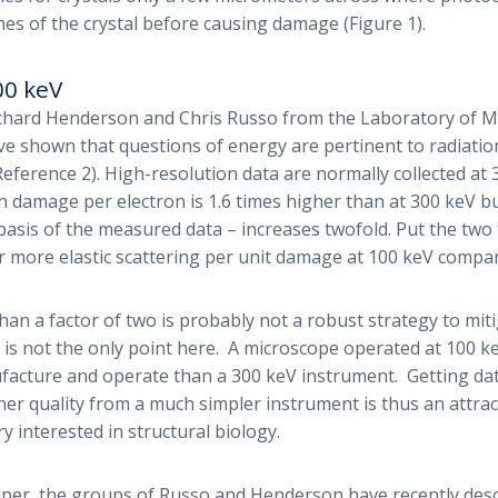
nes of the crystal before causing damage (Figure 1).
00 keV
chard Henderson and Chris Russo from the Laboratory of M
e shown that questions of energy are pertinent to radiati
eference 2). High-resolution data are normally collected at 
n damage per electron is 1.6 times higher than at 300 keV bu
 basis of the measured data – increases twofold. Put the two
r more elastic scattering per unit damage at 100 keV compar
han a factor of two is probably not a robust strategy to miti
 is not the only point here. A microscope operated at 100 k
acture and operate than a 300 keV instrument. Getting dat
gher quality from a much simpler instrument is thus an attra
y interested in structural biology.
aper, the groups of Russo and Henderson have recently desc