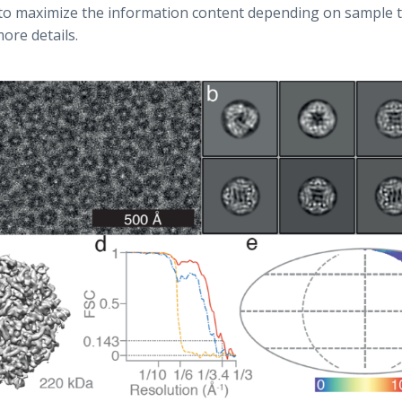
to maximize the information content depending on sample t
ore details.